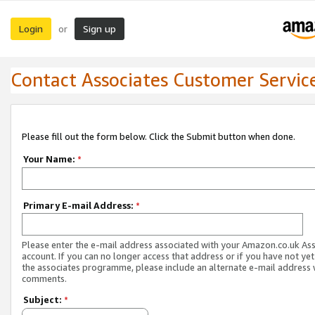
Login
Sign up
or
Contact Associates Customer Servic
Please fill out the form below. Click the Submit button when done.
Your Name:
*
Primary E-mail Address:
*
Please enter the e-mail address associated with your Amazon.co.uk As
account. If you can no longer access that address or if you have not yet
the associates programme, please include an alternate e-mail address 
comments.
Subject:
*