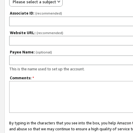
Please select a subject
Associate ID:
(recommended)
Website URL:
(recommended)
Payee Name:
(optional)
This is the name used to set up the account.
Comments:
*
By typing in the characters that you see into the box, you help Amazon
and abuse so that we may continue to ensure a high quality of service t