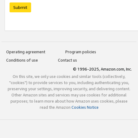
Submit
Operating agreement
Program policies
Conditions of use
Contact us
© 1996-2025, Amazon.com, Inc.
On this site, we only use cookies and similar tools (collectively,
"cookies") to provide services to you, including authenticating you,
preserving your settings, improving security, and delivering content.
Other Amazon sites and services may use cookies for additional
purposes; to learn more about how Amazon uses cookies, please
read the Amazon
Cookies Notice