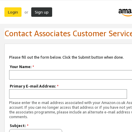
Login
Sign up
or
Contact Associates Customer Servic
Please fill out the form below. Click the Submit button when done.
Your Name:
*
Primary E-mail Address:
*
Please enter the e-mail address associated with your Amazon.co.uk As
account. If you can no longer access that address or if you have not yet
the associates programme, please include an alternate e-mail address 
comments.
Subject:
*