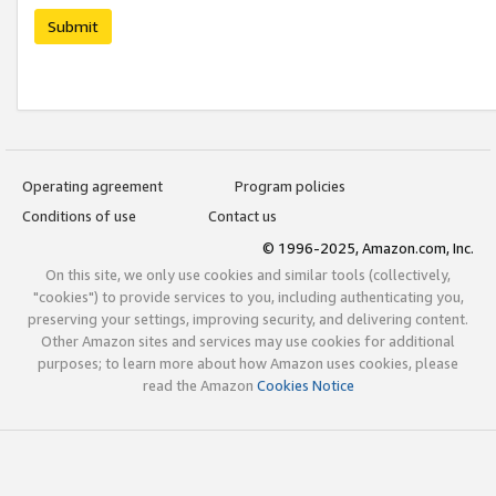
Submit
Operating agreement
Program policies
Conditions of use
Contact us
© 1996-2025, Amazon.com, Inc.
On this site, we only use cookies and similar tools (collectively,
"cookies") to provide services to you, including authenticating you,
preserving your settings, improving security, and delivering content.
Other Amazon sites and services may use cookies for additional
purposes; to learn more about how Amazon uses cookies, please
read the Amazon
Cookies Notice