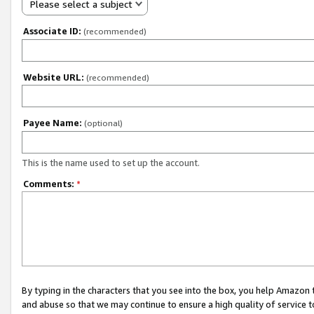
Please select a subject
Associate ID:
(recommended)
Website URL:
(recommended)
Payee Name:
(optional)
This is the name used to set up the account.
Comments:
*
By typing in the characters that you see into the box, you help Amazon
and abuse so that we may continue to ensure a high quality of service t