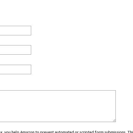
 box, you help Amazon to prevent automated or scripted form submissions. Thi