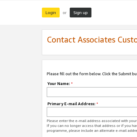
Login
Sign up
or
Contact Associates Cust
Please fill out the form below. Click the Submit b
Your Name:
*
Primary E-mail Address:
*
Please enter the e-mail address associated with yo
If you can no longer access that address or if you ha
programme, please include an alternate e-mail addr