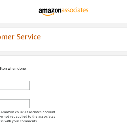
omer Service
utton when done.
ur Amazon.co.uk Associates account.
ve not yet applied to the associates
ess with your comments.