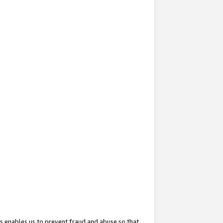
s enables us to prevent fraud and abuse so that