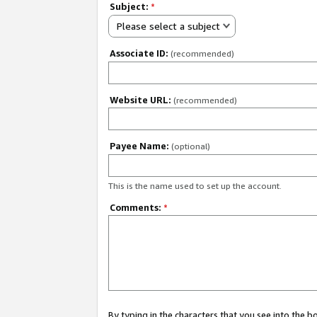
Subject:
*
Please select a subject
Associate ID:
(recommended)
Website URL:
(recommended)
Payee Name:
(optional)
This is the name used to set up the account.
Comments:
*
By typing in the characters that you see into the