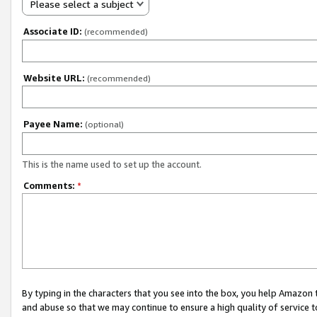
Please select a subject
Associate ID:
(recommended)
Website URL:
(recommended)
Payee Name:
(optional)
This is the name used to set up the account.
Comments:
*
By typing in the characters that you see into the box, you help Amazon
and abuse so that we may continue to ensure a high quality of service t