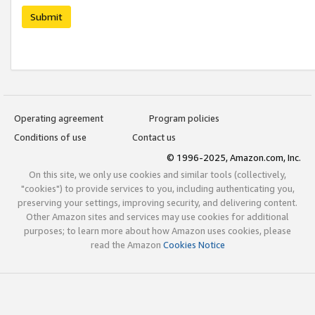
Submit
Operating agreement
Program policies
Conditions of use
Contact us
© 1996-2025, Amazon.com, Inc.
On this site, we only use cookies and similar tools (collectively,
"cookies") to provide services to you, including authenticating you,
preserving your settings, improving security, and delivering content.
Other Amazon sites and services may use cookies for additional
purposes; to learn more about how Amazon uses cookies, please
read the Amazon
Cookies Notice