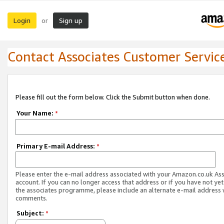
Login
Sign up
or
Contact Associates Customer Servic
Please fill out the form below. Click the Submit button when done.
Your Name:
*
Primary E-mail Address:
*
Please enter the e-mail address associated with your Amazon.co.uk As
account. If you can no longer access that address or if you have not yet
the associates programme, please include an alternate e-mail address 
comments.
Subject:
*