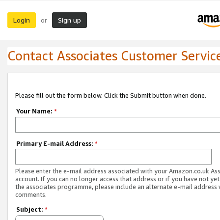
Login
Sign up
or
Contact Associates Customer Servic
Please fill out the form below. Click the Submit button when done.
Your Name:
*
Primary E-mail Address:
*
Please enter the e-mail address associated with your Amazon.co.uk As
account. If you can no longer access that address or if you have not yet
the associates programme, please include an alternate e-mail address 
comments.
Subject:
*