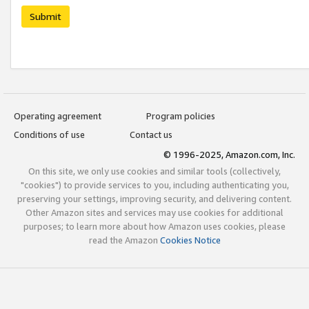
Submit
Operating agreement
Program policies
Conditions of use
Contact us
© 1996-2025, Amazon.com, Inc.
On this site, we only use cookies and similar tools (collectively,
"cookies") to provide services to you, including authenticating you,
preserving your settings, improving security, and delivering content.
Other Amazon sites and services may use cookies for additional
purposes; to learn more about how Amazon uses cookies, please
read the Amazon
Cookies Notice