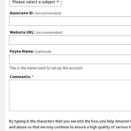
Please select a subject
Associate ID:
(recommended)
Website URL:
(recommended)
Payee Name:
(optional)
This is the name used to set up the account.
Comments:
*
By typing in the characters that you see into the box, you help Amazon
and abuse so that we may continue to ensure a high quality of service t