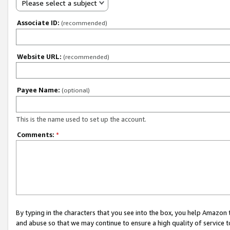
Please select a subject
Associate ID:
(recommended)
Website URL:
(recommended)
Payee Name:
(optional)
This is the name used to set up the account.
Comments:
*
By typing in the characters that you see into the box, you help Amazon
and abuse so that we may continue to ensure a high quality of service t