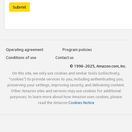
Submit
Operating agreement
Program policies
Conditions of use
Contact us
© 1996-2025, Amazon.com, Inc.
On this site, we only use cookies and similar tools (collectively,
"cookies") to provide services to you, including authenticating you,
preserving your settings, improving security, and delivering content.
Other Amazon sites and services may use cookies for additional
purposes; to learn more about how Amazon uses cookies, please
read the Amazon
Cookies Notice