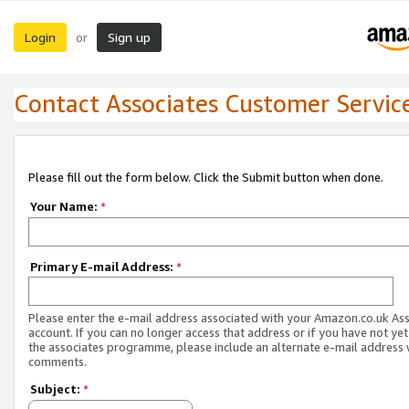
Login
Sign up
or
Contact Associates Customer Servic
Please fill out the form below. Click the Submit button when done.
Your Name:
*
Primary E-mail Address:
*
Please enter the e-mail address associated with your Amazon.co.uk As
account. If you can no longer access that address or if you have not yet
the associates programme, please include an alternate e-mail address 
comments.
Subject:
*