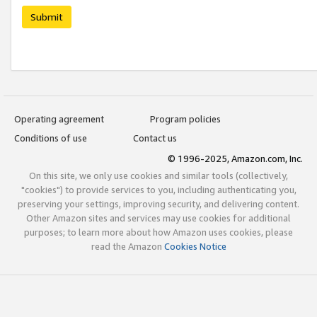
Submit
Operating agreement
Program policies
Conditions of use
Contact us
© 1996-2025, Amazon.com, Inc.
On this site, we only use cookies and similar tools (collectively,
"cookies") to provide services to you, including authenticating you,
preserving your settings, improving security, and delivering content.
Other Amazon sites and services may use cookies for additional
purposes; to learn more about how Amazon uses cookies, please
read the Amazon
Cookies Notice