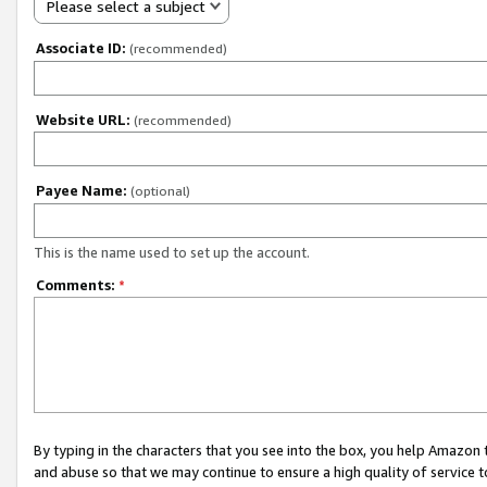
Please select a subject
Associate ID:
(recommended)
Website URL:
(recommended)
Payee Name:
(optional)
This is the name used to set up the account.
Comments:
*
By typing in the characters that you see into the box, you help Amazon
and abuse so that we may continue to ensure a high quality of service t