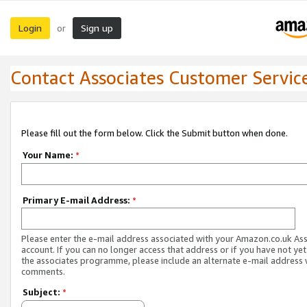
Login
Sign up
or
Contact Associates Customer Servic
Please fill out the form below. Click the Submit button when done.
Your Name:
*
Primary E-mail Address:
*
Please enter the e-mail address associated with your Amazon.co.uk As
account. If you can no longer access that address or if you have not yet
the associates programme, please include an alternate e-mail address 
comments.
Subject:
*