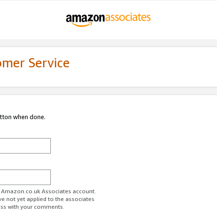
omer Service
utton when done.
ur Amazon.co.uk Associates account.
ve not yet applied to the associates
ess with your comments.