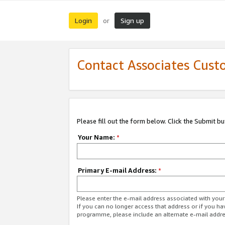
Login
Sign up
or
Contact Associates Cust
Please fill out the form below. Click the Submit b
Your Name:
*
Primary E-mail Address:
*
Please enter the e-mail address associated with yo
If you can no longer access that address or if you ha
programme, please include an alternate e-mail addr