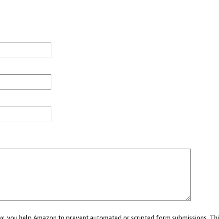
 box, you help Amazon to prevent automated or scripted form submissions. Thi