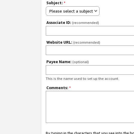
Subject:
*
Please select a subject
Associate ID:
(recommended)
Website URL:
(recommended)
Payee Name:
(optional)
This is the name used to set up the account.
Comments:
*
By typing in the characters that you see into the