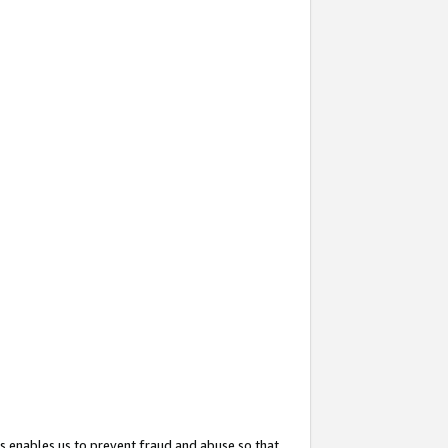
s enables us to prevent fraud and abuse so that