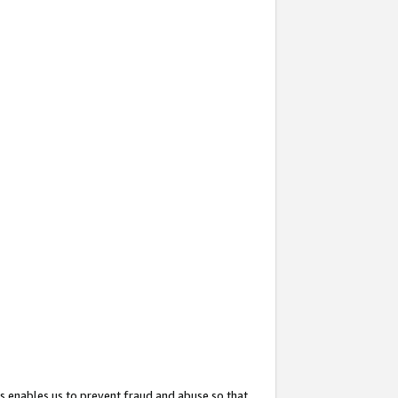
s enables us to prevent fraud and abuse so that