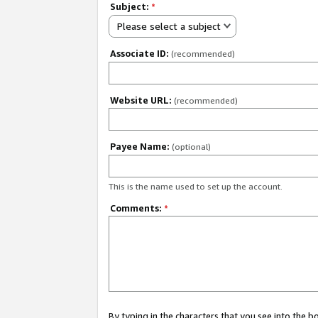
Subject:
*
Please select a subject
Associate ID:
(recommended)
Website URL:
(recommended)
Payee Name:
(optional)
This is the name used to set up the account.
Comments:
*
By typing in the characters that you see into the