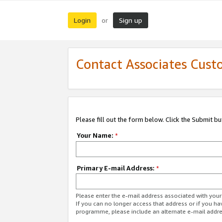
Login
Sign up
or
Contact Associates Cust
Please fill out the form below. Click the Submit b
Your Name:
*
Primary E-mail Address:
*
Please enter the e-mail address associated with yo
If you can no longer access that address or if you ha
programme, please include an alternate e-mail addr