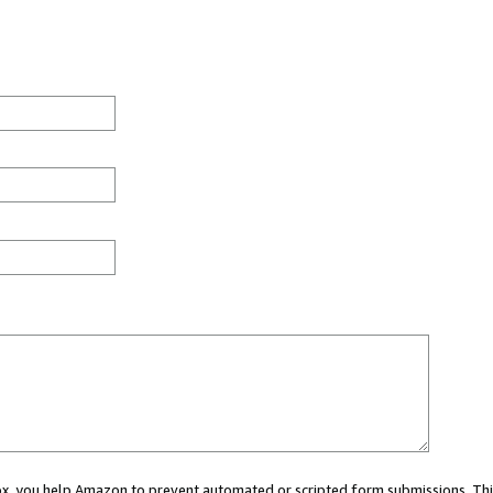
 box, you help Amazon to prevent automated or scripted form submissions. Thi