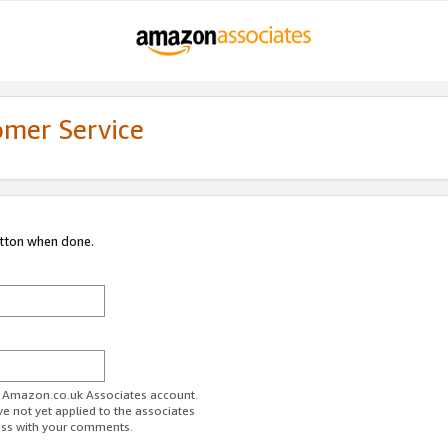
omer Service
utton when done.
ur Amazon.co.uk Associates account.
ve not yet applied to the associates
ess with your comments.