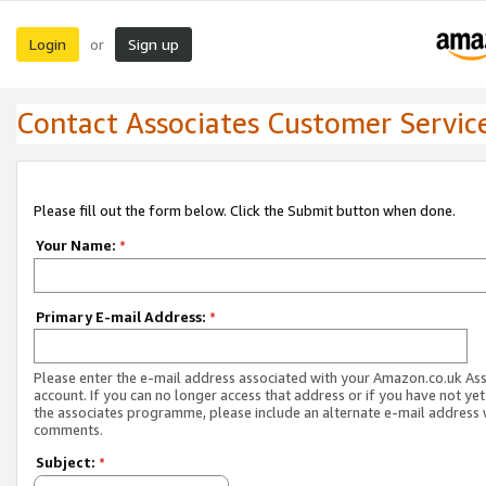
Login
Sign up
or
Contact Associates Customer Servic
Please fill out the form below. Click the Submit button when done.
Your Name:
*
Primary E-mail Address:
*
Please enter the e-mail address associated with your Amazon.co.uk As
account. If you can no longer access that address or if you have not yet
the associates programme, please include an alternate e-mail address 
comments.
Subject:
*