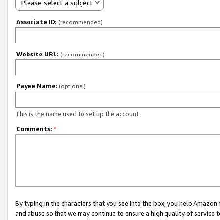
Please select a subject
Associate ID:
(recommended)
Website URL:
(recommended)
Payee Name:
(optional)
This is the name used to set up the account.
Comments:
*
By typing in the characters that you see into the box, you help Amazon
and abuse so that we may continue to ensure a high quality of service t