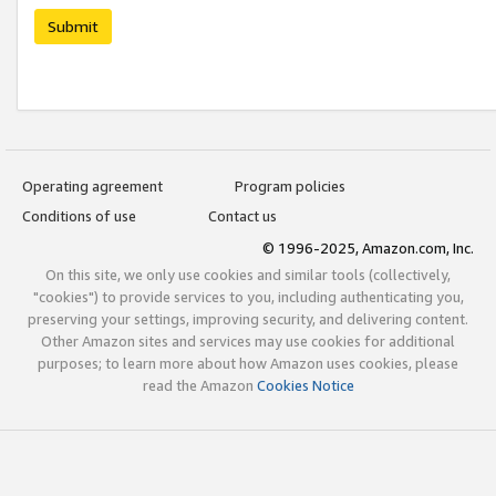
Submit
Operating agreement
Program policies
Conditions of use
Contact us
© 1996-2025, Amazon.com, Inc.
On this site, we only use cookies and similar tools (collectively,
"cookies") to provide services to you, including authenticating you,
preserving your settings, improving security, and delivering content.
Other Amazon sites and services may use cookies for additional
purposes; to learn more about how Amazon uses cookies, please
read the Amazon
Cookies Notice