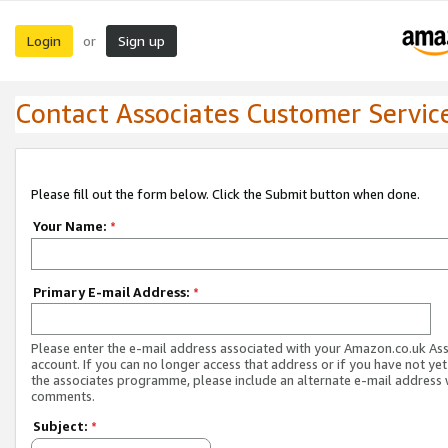
Login
Sign up
or
Contact Associates Customer Servic
Please fill out the form below. Click the Submit button when done.
Your Name:
*
Primary E-mail Address:
*
Please enter the e-mail address associated with your Amazon.co.uk As
account. If you can no longer access that address or if you have not yet
the associates programme, please include an alternate e-mail address 
comments.
Subject:
*