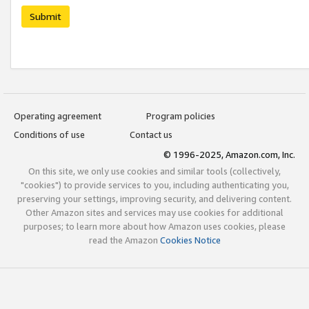
Submit
Operating agreement
Program policies
Conditions of use
Contact us
© 1996-2025, Amazon.com, Inc.
On this site, we only use cookies and similar tools (collectively,
"cookies") to provide services to you, including authenticating you,
preserving your settings, improving security, and delivering content.
Other Amazon sites and services may use cookies for additional
purposes; to learn more about how Amazon uses cookies, please
read the Amazon
Cookies Notice