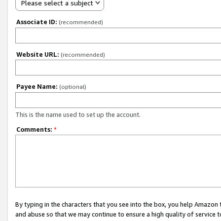
Please select a subject
Associate ID:
(recommended)
Website URL:
(recommended)
Payee Name:
(optional)
This is the name used to set up the account.
Comments:
*
By typing in the characters that you see into the box, you help Amazon
and abuse so that we may continue to ensure a high quality of service t