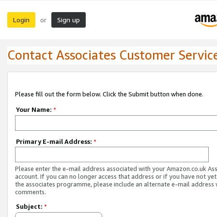
Login
Sign up
or
Contact Associates Customer Servic
Please fill out the form below. Click the Submit button when done.
Your Name:
*
Primary E-mail Address:
*
Please enter the e-mail address associated with your Amazon.co.uk As
account. If you can no longer access that address or if you have not yet
the associates programme, please include an alternate e-mail address 
comments.
Subject:
*