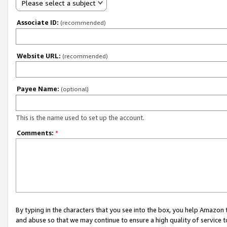
Please select a subject
Associate ID:
(recommended)
Website URL:
(recommended)
Payee Name:
(optional)
This is the name used to set up the account.
Comments:
*
By typing in the characters that you see into the box, you help Amazon
and abuse so that we may continue to ensure a high quality of service t