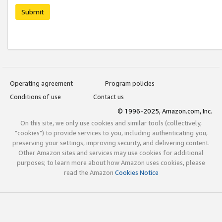
Submit
Operating agreement
Program policies
Conditions of use
Contact us
© 1996-2025, Amazon.com, Inc.
On this site, we only use cookies and similar tools (collectively,
"cookies") to provide services to you, including authenticating you,
preserving your settings, improving security, and delivering content.
Other Amazon sites and services may use cookies for additional
purposes; to learn more about how Amazon uses cookies, please
read the Amazon
Cookies Notice