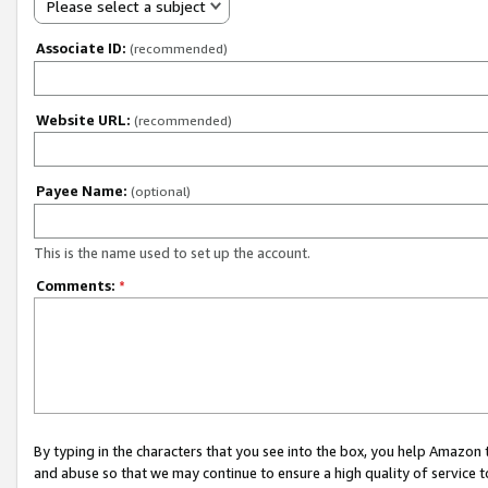
Please select a subject
Associate ID:
(recommended)
Website URL:
(recommended)
Payee Name:
(optional)
This is the name used to set up the account.
Comments:
*
By typing in the characters that you see into the box, you help Amazon
and abuse so that we may continue to ensure a high quality of service t