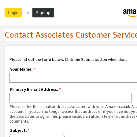
Login
Sign up
or
Contact Associates Customer Servic
Please fill out the form below. Click the Submit button when done.
Your Name:
*
Primary E-mail Address:
*
Please enter the e-mail address associated with your Amazon.co.uk As
account. If you can no longer access that address or if you have not yet
the associates programme, please include an alternate e-mail address 
comments.
Subject:
*