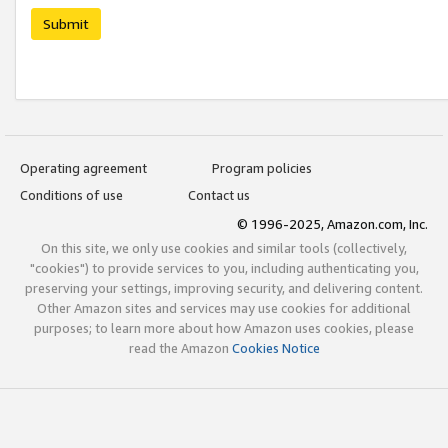
Submit
Operating agreement
Program policies
Conditions of use
Contact us
© 1996-2025, Amazon.com, Inc.
On this site, we only use cookies and similar tools (collectively,
"cookies") to provide services to you, including authenticating you,
preserving your settings, improving security, and delivering content.
Other Amazon sites and services may use cookies for additional
purposes; to learn more about how Amazon uses cookies, please
read the Amazon
Cookies Notice