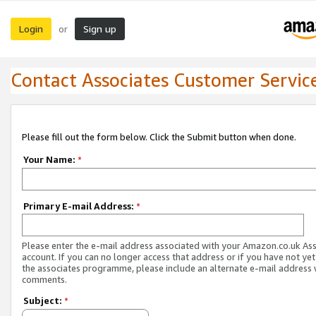
Login
Sign up
or
Contact Associates Customer Servic
Please fill out the form below. Click the Submit button when done.
Your Name:
*
Primary E-mail Address:
*
Please enter the e-mail address associated with your Amazon.co.uk As
account. If you can no longer access that address or if you have not yet
the associates programme, please include an alternate e-mail address 
comments.
Subject:
*