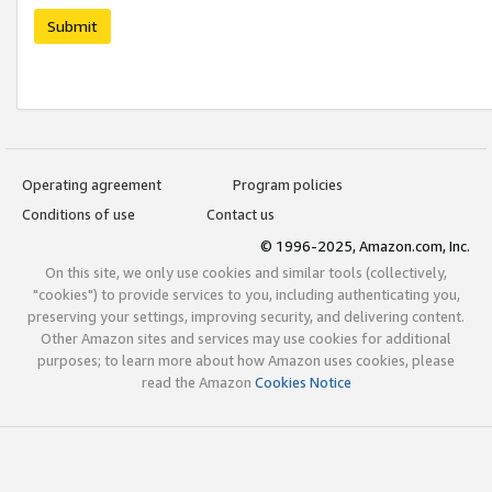
Submit
Operating agreement
Program policies
Conditions of use
Contact us
© 1996-2025, Amazon.com, Inc.
On this site, we only use cookies and similar tools (collectively,
"cookies") to provide services to you, including authenticating you,
preserving your settings, improving security, and delivering content.
Other Amazon sites and services may use cookies for additional
purposes; to learn more about how Amazon uses cookies, please
read the Amazon
Cookies Notice