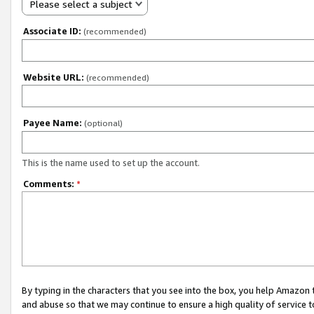
Please select a subject
Associate ID:
(recommended)
Website URL:
(recommended)
Payee Name:
(optional)
This is the name used to set up the account.
Comments:
*
By typing in the characters that you see into the box, you help Amazon
and abuse so that we may continue to ensure a high quality of service t