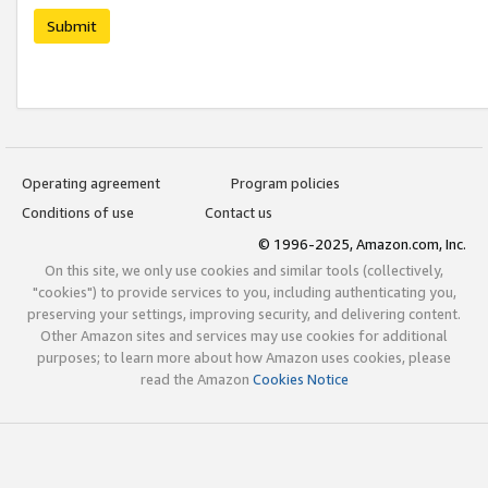
Submit
Operating agreement
Program policies
Conditions of use
Contact us
© 1996-2025, Amazon.com, Inc.
On this site, we only use cookies and similar tools (collectively,
"cookies") to provide services to you, including authenticating you,
preserving your settings, improving security, and delivering content.
Other Amazon sites and services may use cookies for additional
purposes; to learn more about how Amazon uses cookies, please
read the Amazon
Cookies Notice