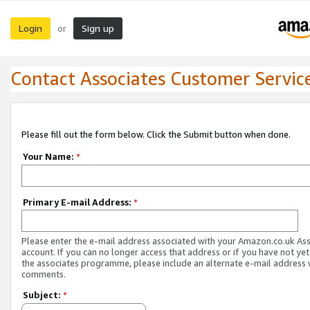
Login
Sign up
or
Contact Associates Customer Servic
Please fill out the form below. Click the Submit button when done.
Your Name:
*
Primary E-mail Address:
*
Please enter the e-mail address associated with your Amazon.co.uk As
account. If you can no longer access that address or if you have not yet
the associates programme, please include an alternate e-mail address 
comments.
Subject:
*