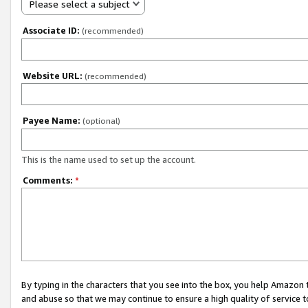
Please select a subject
Associate ID:
(recommended)
Website URL:
(recommended)
Payee Name:
(optional)
This is the name used to set up the account.
Comments:
*
By typing in the characters that you see into the box, you help Amazon
and abuse so that we may continue to ensure a high quality of service t