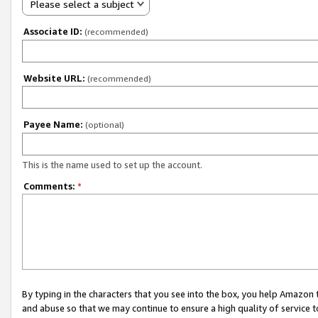
Please select a subject
Associate ID:
(recommended)
Website URL:
(recommended)
Payee Name:
(optional)
This is the name used to set up the account.
Comments:
*
By typing in the characters that you see into the box, you help Amazon
and abuse so that we may continue to ensure a high quality of service t