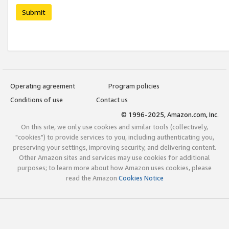
Submit
Operating agreement
Program policies
Conditions of use
Contact us
© 1996-2025, Amazon.com, Inc.
On this site, we only use cookies and similar tools (collectively,
"cookies") to provide services to you, including authenticating you,
preserving your settings, improving security, and delivering content.
Other Amazon sites and services may use cookies for additional
purposes; to learn more about how Amazon uses cookies, please
read the Amazon
Cookies Notice