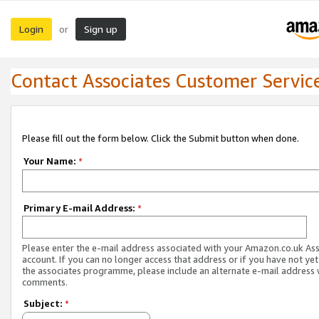
Login
Sign up
or
Contact Associates Customer Servic
Please fill out the form below. Click the Submit button when done.
Your Name:
*
Primary E-mail Address:
*
Please enter the e-mail address associated with your Amazon.co.uk As
account. If you can no longer access that address or if you have not yet
the associates programme, please include an alternate e-mail address 
comments.
Subject:
*