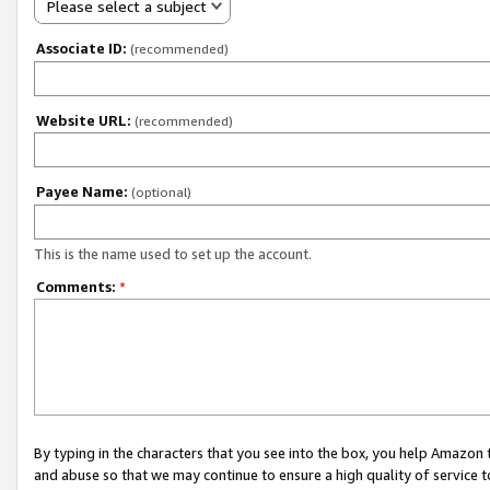
Please select a subject
Associate ID:
(recommended)
Website URL:
(recommended)
Payee Name:
(optional)
This is the name used to set up the account.
Comments:
*
By typing in the characters that you see into the box, you help Amazon
and abuse so that we may continue to ensure a high quality of service t