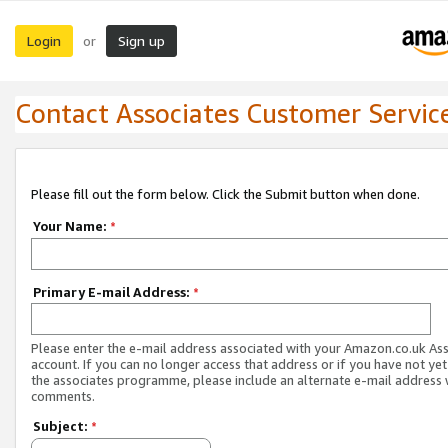
Login
Sign up
or
Contact Associates Customer Servic
Please fill out the form below. Click the Submit button when done.
Your Name:
*
Primary E-mail Address:
*
Please enter the e-mail address associated with your Amazon.co.uk As
account. If you can no longer access that address or if you have not yet
the associates programme, please include an alternate e-mail address 
comments.
Subject:
*