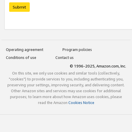
Submit
Operating agreement
Program policies
Conditions of use
Contact us
© 1996-2025, Amazon.com, Inc.
On this site, we only use cookies and similar tools (collectively,
"cookies") to provide services to you, including authenticating you,
preserving your settings, improving security, and delivering content.
Other Amazon sites and services may use cookies for additional
purposes; to learn more about how Amazon uses cookies, please
read the Amazon
Cookies Notice