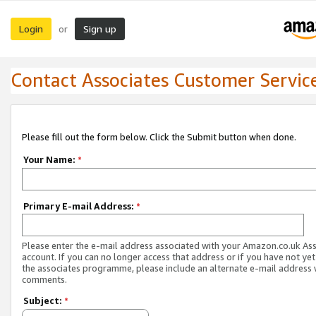
Login
Sign up
or
Contact Associates Customer Servic
Please fill out the form below. Click the Submit button when done.
Your Name:
*
Primary E-mail Address:
*
Please enter the e-mail address associated with your Amazon.co.uk As
account. If you can no longer access that address or if you have not yet
the associates programme, please include an alternate e-mail address 
comments.
Subject:
*