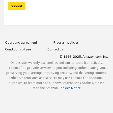
Submit
Operating agreement
Program policies
Conditions of use
Contact us
© 1996-2025, Amazon.com, Inc.
On this site, we only use cookies and similar tools (collectively,
"cookies") to provide services to you, including authenticating you,
preserving your settings, improving security, and delivering content.
Other Amazon sites and services may use cookies for additional
purposes; to learn more about how Amazon uses cookies, please
read the Amazon
Cookies Notice