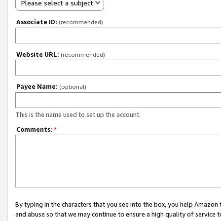
Please select a subject
Associate ID:
(recommended)
Website URL:
(recommended)
Payee Name:
(optional)
This is the name used to set up the account.
Comments:
*
By typing in the characters that you see into the box, you help Amazon
and abuse so that we may continue to ensure a high quality of service t