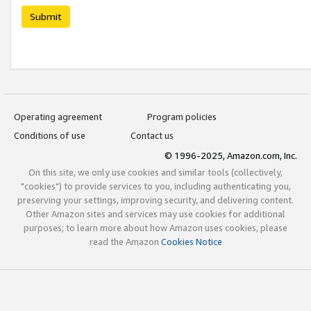
Submit
Operating agreement
Program policies
Conditions of use
Contact us
© 1996-2025, Amazon.com, Inc.
On this site, we only use cookies and similar tools (collectively,
"cookies") to provide services to you, including authenticating you,
preserving your settings, improving security, and delivering content.
Other Amazon sites and services may use cookies for additional
purposes; to learn more about how Amazon uses cookies, please
read the Amazon
Cookies Notice