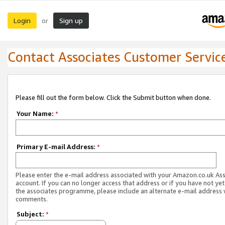
Login
Sign up
or
Contact Associates Customer Servic
Please fill out the form below. Click the Submit button when done.
Your Name:
*
Primary E-mail Address:
*
Please enter the e-mail address associated with your Amazon.co.uk As
account. If you can no longer access that address or if you have not yet
the associates programme, please include an alternate e-mail address 
comments.
Subject:
*