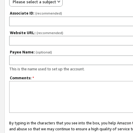
Please select a subject
Associate ID:
(recommended)
Website URL:
(recommended)
Payee Name:
(optional)
This is the name used to set up the account.
Comments:
*
By typing in the characters that you see into the box, you help Amazon
and abuse so that we may continue to ensure a high quality of service t