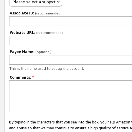
Please select a subject
Associate ID:
(recommended)
Website URL:
(recommended)
Payee Name:
(optional)
This is the name used to set up the account.
Comments:
*
By typing in the characters that you see into the box, you help Amazon
and abuse so that we may continue to ensure a high quality of service t