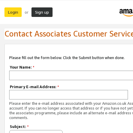
Login
Sign up
or
Contact Associates Customer Servic
Please fill out the form below. Click the Submit button when done.
Your Name:
*
Primary E-mail Address:
*
Please enter the e-mail address associated with your Amazon.co.uk As
account. If you can no longer access that address or if you have not yet
the associates programme, please include an alternate e-mail address 
comments.
Subject:
*