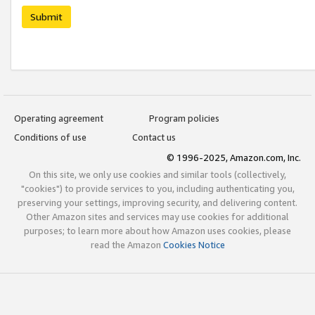
Submit
Operating agreement
Program policies
Conditions of use
Contact us
© 1996-2025, Amazon.com, Inc.
On this site, we only use cookies and similar tools (collectively,
"cookies") to provide services to you, including authenticating you,
preserving your settings, improving security, and delivering content.
Other Amazon sites and services may use cookies for additional
purposes; to learn more about how Amazon uses cookies, please
read the Amazon
Cookies Notice