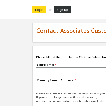
Login
Sign up
or
Contact Associates Cust
Please fill out the form below. Click the Submit b
Your Name:
*
Primary E-mail Address:
*
Please enter the e-mail address associated with yo
If you can no longer access that address or if you ha
programme, please include an alternate e-mail addr