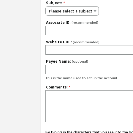
Subject:
*
Please select a subject
Associate ID:
(recommended)
Website URL:
(recommended)
Payee Name:
(optional)
This is the name used to set up the account.
Comments:
*
By typing in the characters that you see into the