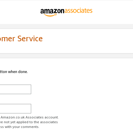
omer Service
utton when done.
ur Amazon.co.uk Associates account.
ve not yet applied to the associates
ess with your comments.