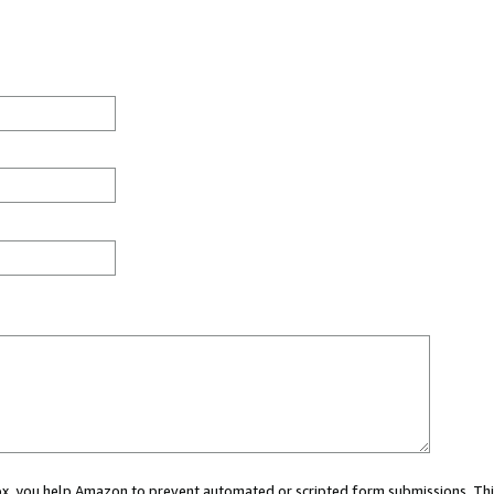
 box, you help Amazon to prevent automated or scripted form submissions. Thi