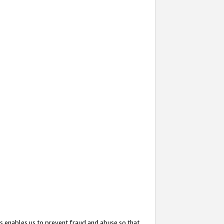
s enables us to prevent fraud and abuse so that