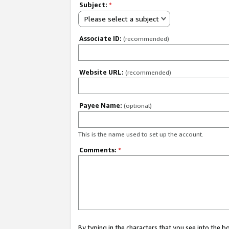
Subject:
*
Please select a subject
Associate ID:
(recommended)
Website URL:
(recommended)
Payee Name:
(optional)
This is the name used to set up the account.
Comments:
*
By typing in the characters that you see into the