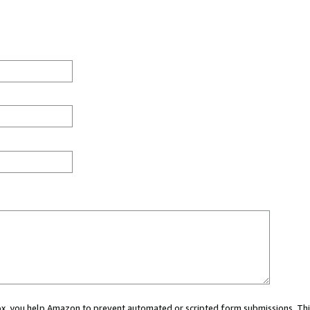
 box, you help Amazon to prevent automated or scripted form submissions. Thi