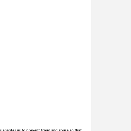
s enables us to prevent fraud and abuse so that