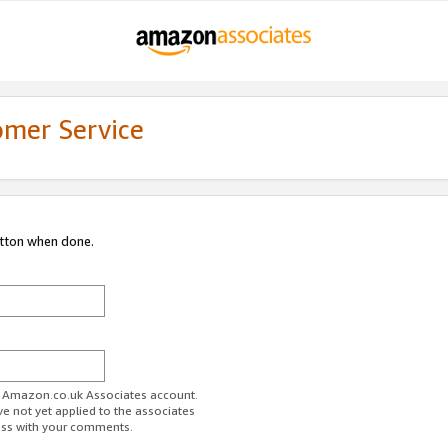
omer Service
utton when done.
ur Amazon.co.uk Associates account.
ve not yet applied to the associates
ess with your comments.