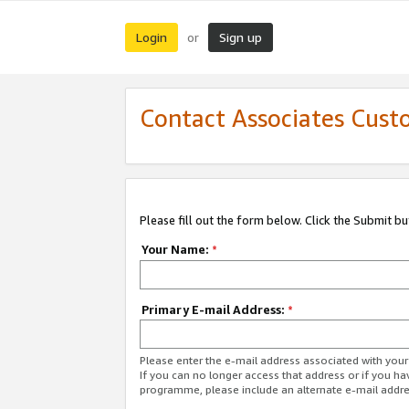
Login
Sign up
or
Contact Associates Cust
Please fill out the form below. Click the Submit b
Your Name:
*
Primary E-mail Address:
*
Please enter the e-mail address associated with yo
If you can no longer access that address or if you ha
programme, please include an alternate e-mail addr