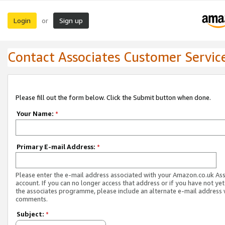
Login
Sign up
or
Contact Associates Customer Servic
Please fill out the form below. Click the Submit button when done.
Your Name:
*
Primary E-mail Address:
*
Please enter the e-mail address associated with your Amazon.co.uk As
account. If you can no longer access that address or if you have not yet
the associates programme, please include an alternate e-mail address 
comments.
Subject:
*