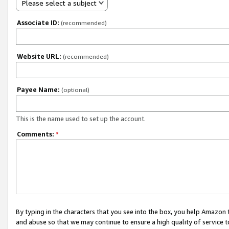
Please select a subject
Associate ID:
(recommended)
Website URL:
(recommended)
Payee Name:
(optional)
This is the name used to set up the account.
Comments:
*
By typing in the characters that you see into the box, you help Amazon
and abuse so that we may continue to ensure a high quality of service t