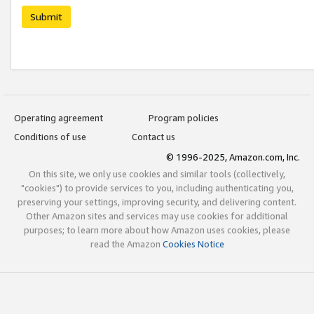
Submit
Operating agreement
Program policies
Conditions of use
Contact us
© 1996-2025, Amazon.com, Inc.
On this site, we only use cookies and similar tools (collectively,
"cookies") to provide services to you, including authenticating you,
preserving your settings, improving security, and delivering content.
Other Amazon sites and services may use cookies for additional
purposes; to learn more about how Amazon uses cookies, please
read the Amazon
Cookies Notice