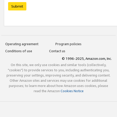
Submit
Operating agreement
Program policies
Conditions of use
Contact us
© 1996-2025, Amazon.com, Inc.
On this site, we only use cookies and similar tools (collectively,
"cookies") to provide services to you, including authenticating you,
preserving your settings, improving security, and delivering content.
Other Amazon sites and services may use cookies for additional
purposes; to learn more about how Amazon uses cookies, please
read the Amazon
Cookies Notice