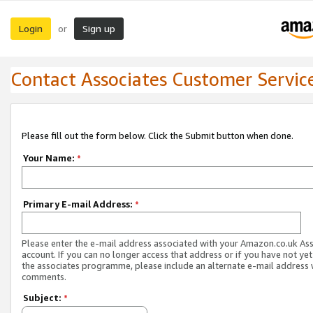
Login
Sign up
or
Contact Associates Customer Servic
Please fill out the form below. Click the Submit button when done.
Your Name:
*
Primary E-mail Address:
*
Please enter the e-mail address associated with your Amazon.co.uk As
account. If you can no longer access that address or if you have not yet
the associates programme, please include an alternate e-mail address 
comments.
Subject:
*