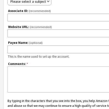
Please select a subject
Associate ID:
(recommended)
Website URL:
(recommended)
Payee Name:
(optional)
This is the name used to set up the account.
Comments:
*
By typing in the characters that you see into the box, you help Amazon
and abuse so that we may continue to ensure a high quality of service t