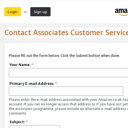
Login
Sign up
or
Contact Associates Customer Servic
Please fill out the form below. Click the Submit button when done.
Your Name:
*
Primary E-mail Address:
*
Please enter the e-mail address associated with your Amazon.co.uk As
account. If you can no longer access that address or if you have not yet
the associates programme, please include an alternate e-mail address 
comments.
Subject:
*