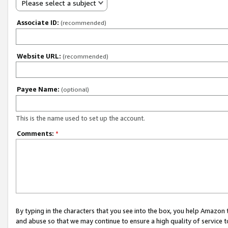
Please select a subject
Associate ID:
(recommended)
Website URL:
(recommended)
Payee Name:
(optional)
This is the name used to set up the account.
Comments:
*
By typing in the characters that you see into the box, you help Amazon
and abuse so that we may continue to ensure a high quality of service t