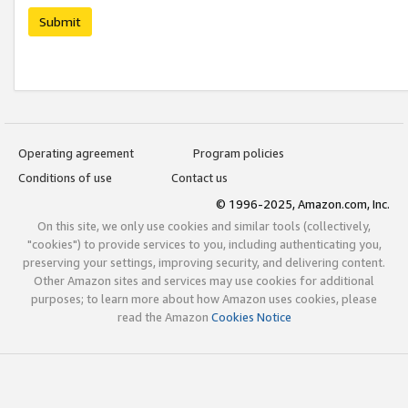
Submit
Operating agreement
Program policies
Conditions of use
Contact us
© 1996-2025, Amazon.com, Inc.
On this site, we only use cookies and similar tools (collectively,
"cookies") to provide services to you, including authenticating you,
preserving your settings, improving security, and delivering content.
Other Amazon sites and services may use cookies for additional
purposes; to learn more about how Amazon uses cookies, please
read the Amazon
Cookies Notice