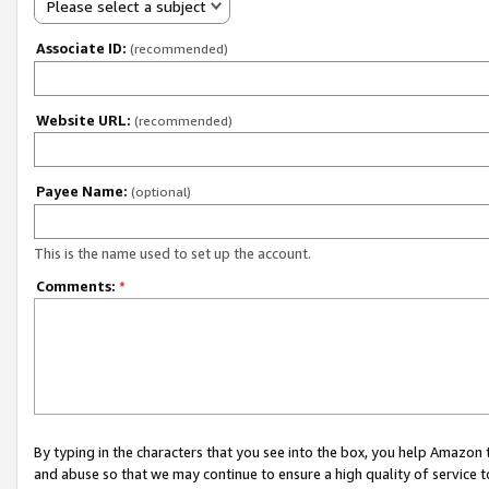
Please select a subject
Associate ID:
(recommended)
Website URL:
(recommended)
Payee Name:
(optional)
This is the name used to set up the account.
Comments:
*
By typing in the characters that you see into the box, you help Amazon
and abuse so that we may continue to ensure a high quality of service t