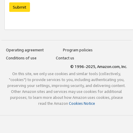
Submit
Operating agreement
Program policies
Conditions of use
Contact us
© 1996-2025, Amazon.com, Inc.
On this site, we only use cookies and similar tools (collectively,
"cookies") to provide services to you, including authenticating you,
preserving your settings, improving security, and delivering content.
Other Amazon sites and services may use cookies for additional
purposes; to learn more about how Amazon uses cookies, please
read the Amazon
Cookies Notice