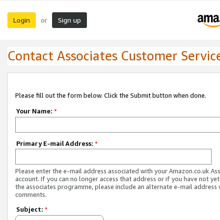
Login
Sign up
or
Contact Associates Customer Servic
Please fill out the form below. Click the Submit button when done.
Your Name:
*
Primary E-mail Address:
*
Please enter the e-mail address associated with your Amazon.co.uk As
account. If you can no longer access that address or if you have not yet
the associates programme, please include an alternate e-mail address 
comments.
Subject:
*