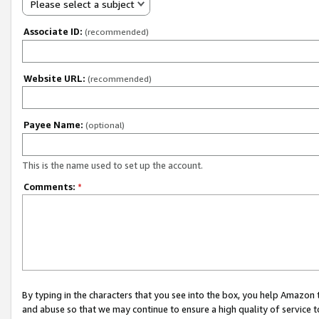
Please select a subject
Associate ID:
(recommended)
Website URL:
(recommended)
Payee Name:
(optional)
This is the name used to set up the account.
Comments:
*
By typing in the characters that you see into the box, you help Amazon
and abuse so that we may continue to ensure a high quality of service t