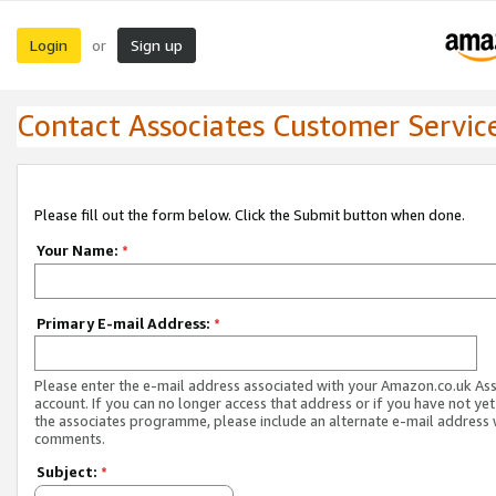
Login
Sign up
or
Contact Associates Customer Servic
Please fill out the form below. Click the Submit button when done.
Your Name:
*
Primary E-mail Address:
*
Please enter the e-mail address associated with your Amazon.co.uk As
account. If you can no longer access that address or if you have not yet
the associates programme, please include an alternate e-mail address 
comments.
Subject:
*