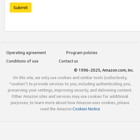
Submit
Operating agreement
Program policies
Conditions of use
Contact us
© 1996-2025, Amazon.com, Inc.
On this site, we only use cookies and similar tools (collectively,
"cookies") to provide services to you, including authenticating you,
preserving your settings, improving security, and delivering content.
Other Amazon sites and services may use cookies for additional
purposes; to learn more about how Amazon uses cookies, please
read the Amazon
Cookies Notice