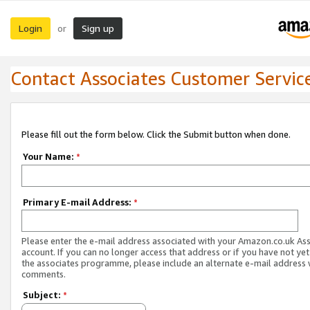
Login
Sign up
or
Contact Associates Customer Servic
Please fill out the form below. Click the Submit button when done.
Your Name:
*
Primary E-mail Address:
*
Please enter the e-mail address associated with your Amazon.co.uk As
account. If you can no longer access that address or if you have not yet
the associates programme, please include an alternate e-mail address 
comments.
Subject:
*