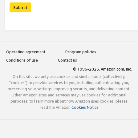
Submit
Operating agreement
Program policies
Conditions of use
Contact us
© 1996-2025, Amazon.com, Inc.
On this site, we only use cookies and similar tools (collectively,
"cookies") to provide services to you, including authenticating you,
preserving your settings, improving security, and delivering content.
Other Amazon sites and services may use cookies for additional
purposes; to learn more about how Amazon uses cookies, please
read the Amazon
Cookies Notice