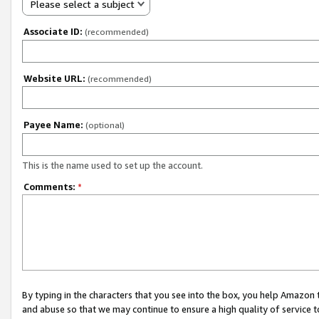
Please select a subject
Associate ID:
(recommended)
Website URL:
(recommended)
Payee Name:
(optional)
This is the name used to set up the account.
Comments:
*
By typing in the characters that you see into the box, you help Amazon
and abuse so that we may continue to ensure a high quality of service t