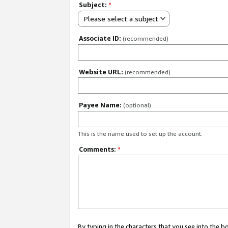
Subject:
*
Please select a subject
Associate ID:
(recommended)
Website URL:
(recommended)
Payee Name:
(optional)
This is the name used to set up the account.
Comments:
*
By typing in the characters that you see into the