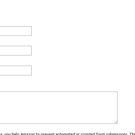
 box, you help Amazon to prevent automated or scripted form submissions. Thi