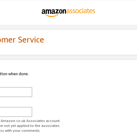
omer Service
utton when done.
ur Amazon.co.uk Associates account.
ve not yet applied to the associates
ess with your comments.