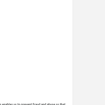
s enables us to prevent fraud and abuse so that