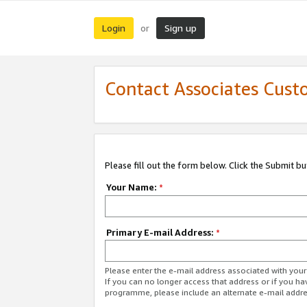
Login
Sign up
or
Contact Associates Cust
Please fill out the form below. Click the Submit b
Your Name:
*
Primary E-mail Address:
*
Please enter the e-mail address associated with yo
If you can no longer access that address or if you ha
programme, please include an alternate e-mail addr