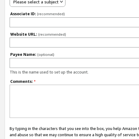
Please select a subject
Associate ID:
(recommended)
Website URL:
(recommended)
Payee Name:
(optional)
This is the name used to set up the account.
Comments:
*
By typing in the characters that you see into the box, you help Amazon
and abuse so that we may continue to ensure a high quality of service t