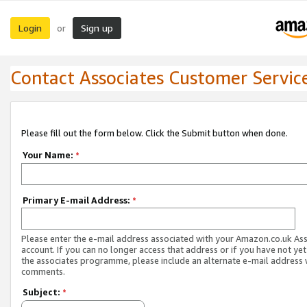
Login
Sign up
or
Contact Associates Customer Servic
Please fill out the form below. Click the Submit button when done.
Your Name:
*
Primary E-mail Address:
*
Please enter the e-mail address associated with your Amazon.co.uk As
account. If you can no longer access that address or if you have not yet
the associates programme, please include an alternate e-mail address 
comments.
Subject:
*