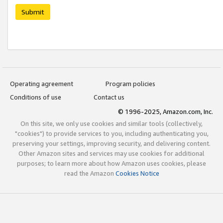
Submit
Operating agreement
Program policies
Conditions of use
Contact us
© 1996-2025, Amazon.com, Inc.
On this site, we only use cookies and similar tools (collectively,
"cookies") to provide services to you, including authenticating you,
preserving your settings, improving security, and delivering content.
Other Amazon sites and services may use cookies for additional
purposes; to learn more about how Amazon uses cookies, please
read the Amazon
Cookies Notice