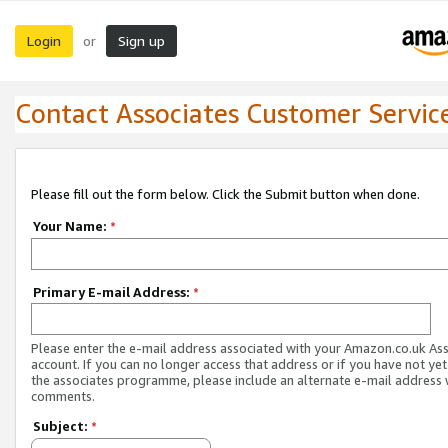
Login
Sign up
or
Contact Associates Customer Servic
Please fill out the form below. Click the Submit button when done.
Your Name:
*
Primary E-mail Address:
*
Please enter the e-mail address associated with your Amazon.co.uk As
account. If you can no longer access that address or if you have not yet
the associates programme, please include an alternate e-mail address 
comments.
Subject:
*