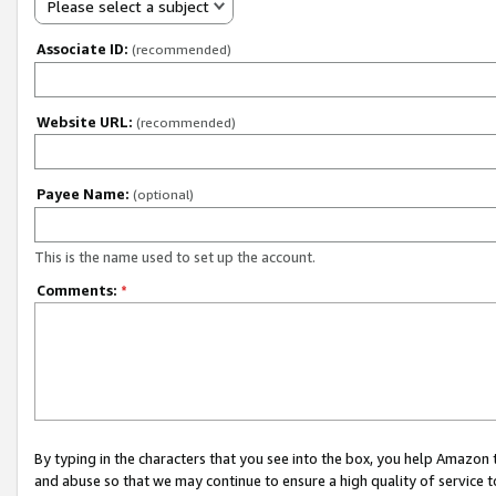
Please select a subject
Associate ID:
(recommended)
Website URL:
(recommended)
Payee Name:
(optional)
This is the name used to set up the account.
Comments:
*
By typing in the characters that you see into the box, you help Amazon
and abuse so that we may continue to ensure a high quality of service t