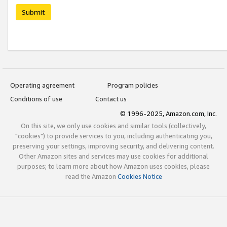
Submit
Operating agreement
Program policies
Conditions of use
Contact us
© 1996-2025, Amazon.com, Inc.
On this site, we only use cookies and similar tools (collectively,
"cookies") to provide services to you, including authenticating you,
preserving your settings, improving security, and delivering content.
Other Amazon sites and services may use cookies for additional
purposes; to learn more about how Amazon uses cookies, please
read the Amazon
Cookies Notice