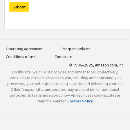
Submit
Operating agreement
Program policies
Conditions of use
Contact us
© 1996-2025, Amazon.com, Inc.
On this site, we only use cookies and similar tools (collectively,
"cookies") to provide services to you, including authenticating you,
preserving your settings, improving security, and delivering content.
Other Amazon sites and services may use cookies for additional
purposes; to learn more about how Amazon uses cookies, please
read the Amazon
Cookies Notice