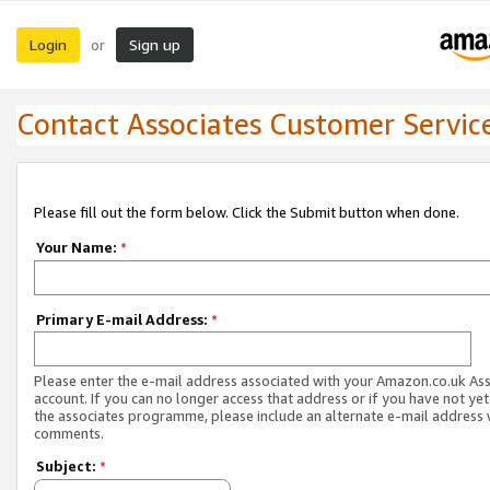
Login
Sign up
or
Contact Associates Customer Servic
Please fill out the form below. Click the Submit button when done.
Your Name:
*
Primary E-mail Address:
*
Please enter the e-mail address associated with your Amazon.co.uk As
account. If you can no longer access that address or if you have not yet
the associates programme, please include an alternate e-mail address 
comments.
Subject:
*