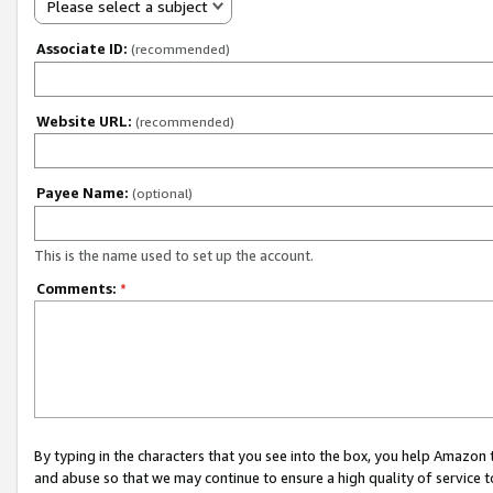
Please select a subject
Associate ID:
(recommended)
Website URL:
(recommended)
Payee Name:
(optional)
This is the name used to set up the account.
Comments:
*
By typing in the characters that you see into the box, you help Amazon
and abuse so that we may continue to ensure a high quality of service t