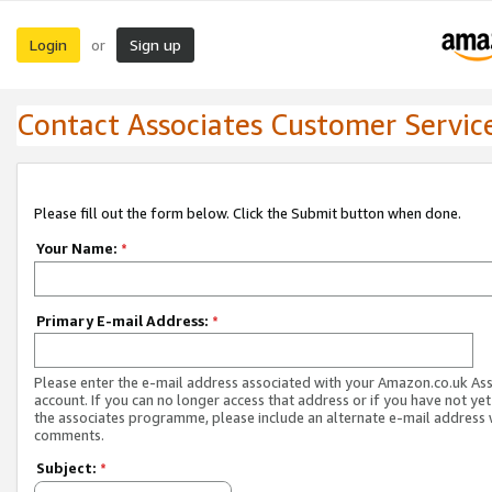
Login
Sign up
or
Contact Associates Customer Servic
Please fill out the form below. Click the Submit button when done.
Your Name:
*
Primary E-mail Address:
*
Please enter the e-mail address associated with your Amazon.co.uk As
account. If you can no longer access that address or if you have not yet
the associates programme, please include an alternate e-mail address 
comments.
Subject:
*