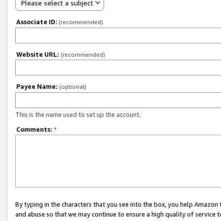
Please select a subject
Associate ID:
(recommended)
Website URL:
(recommended)
Payee Name:
(optional)
This is the name used to set up the account.
Comments:
*
By typing in the characters that you see into the box, you help Amazon
and abuse so that we may continue to ensure a high quality of service t