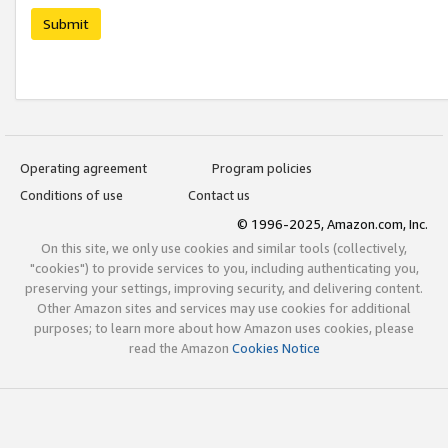
Submit
Operating agreement
Program policies
Conditions of use
Contact us
© 1996-2025, Amazon.com, Inc.
On this site, we only use cookies and similar tools (collectively,
"cookies") to provide services to you, including authenticating you,
preserving your settings, improving security, and delivering content.
Other Amazon sites and services may use cookies for additional
purposes; to learn more about how Amazon uses cookies, please
read the Amazon
Cookies Notice