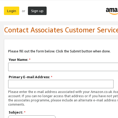
Login
Sign up
or
Contact Associates Customer Servic
Please fill out the form below. Click the Submit button when done.
Your Name:
*
Primary E-mail Address:
*
Please enter the e-mail address associated with your Amazon.co.uk As
account. If you can no longer access that address or if you have not yet
the associates programme, please include an alternate e-mail address 
comments.
Subject:
*