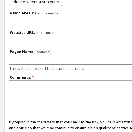
Please select a subject
Associate ID:
(recommended)
Website URL:
(recommended)
Payee Name:
(optional)
This is the name used to set up the account.
Comments:
*
By typing in the characters that you see into the box, you help Amazon
and abuse so that we may continue to ensure a high quality of service t