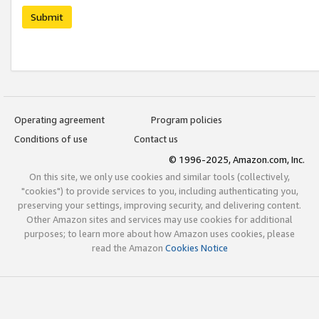
Submit
Operating agreement
Program policies
Conditions of use
Contact us
© 1996-2025, Amazon.com, Inc.
On this site, we only use cookies and similar tools (collectively,
"cookies") to provide services to you, including authenticating you,
preserving your settings, improving security, and delivering content.
Other Amazon sites and services may use cookies for additional
purposes; to learn more about how Amazon uses cookies, please
read the Amazon
Cookies Notice