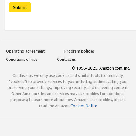
Submit
Operating agreement
Program policies
Conditions of use
Contact us
© 1996-2025, Amazon.com, Inc.
On this site, we only use cookies and similar tools (collectively,
"cookies") to provide services to you, including authenticating you,
preserving your settings, improving security, and delivering content.
Other Amazon sites and services may use cookies for additional
purposes; to learn more about how Amazon uses cookies, please
read the Amazon
Cookies Notice