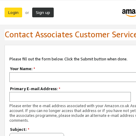
Login
Sign up
or
Contact Associates Customer Servic
Please fill out the form below. Click the Submit button when done.
Your Name:
*
Primary E-mail Address:
*
Please enter the e-mail address associated with your Amazon.co.uk As
account. If you can no longer access that address or if you have not yet
the associates programme, please include an alternate e-mail address 
comments.
Subject:
*