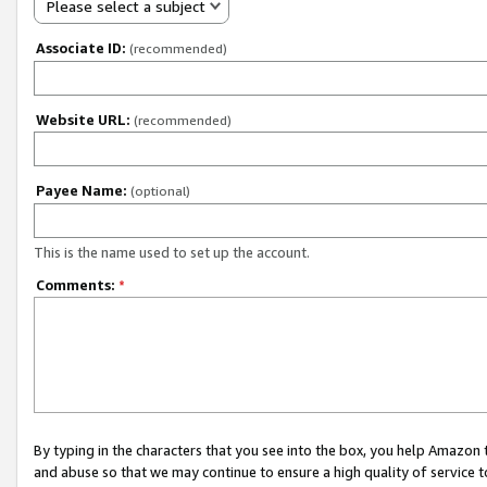
Please select a subject
Associate ID:
(recommended)
Website URL:
(recommended)
Payee Name:
(optional)
This is the name used to set up the account.
Comments:
*
By typing in the characters that you see into the box, you help Amazon
and abuse so that we may continue to ensure a high quality of service t