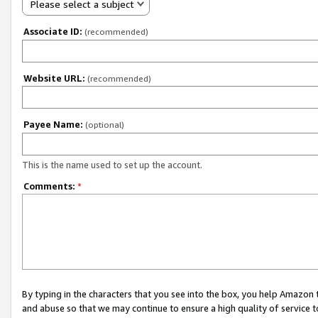
Please select a subject
Associate ID:
(recommended)
Website URL:
(recommended)
Payee Name:
(optional)
This is the name used to set up the account.
Comments:
*
By typing in the characters that you see into the box, you help Amazon
and abuse so that we may continue to ensure a high quality of service t