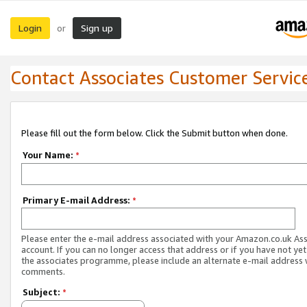
Login
Sign up
or
Contact Associates Customer Servic
Please fill out the form below. Click the Submit button when done.
Your Name:
*
Primary E-mail Address:
*
Please enter the e-mail address associated with your Amazon.co.uk As
account. If you can no longer access that address or if you have not yet
the associates programme, please include an alternate e-mail address 
comments.
Subject:
*