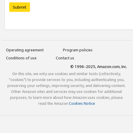
Submit
Operating agreement
Program policies
Conditions of use
Contact us
© 1996-2025, Amazon.com, Inc.
On this site, we only use cookies and similar tools (collectively,
"cookies") to provide services to you, including authenticating you,
preserving your settings, improving security, and delivering content.
Other Amazon sites and services may use cookies for additional
purposes; to learn more about how Amazon uses cookies, please
read the Amazon
Cookies Notice