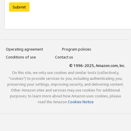
Submit
Operating agreement
Program policies
Conditions of use
Contact us
© 1996-2025, Amazon.com, Inc.
On this site, we only use cookies and similar tools (collectively,
"cookies") to provide services to you, including authenticating you,
preserving your settings, improving security, and delivering content.
Other Amazon sites and services may use cookies for additional
purposes; to learn more about how Amazon uses cookies, please
read the Amazon
Cookies Notice