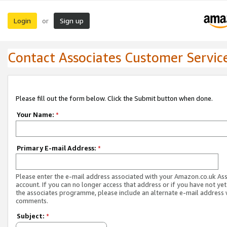
Login
Sign up
or
Contact Associates Customer Servic
Please fill out the form below. Click the Submit button when done.
Your Name:
*
Primary E-mail Address:
*
Please enter the e-mail address associated with your Amazon.co.uk As
account. If you can no longer access that address or if you have not yet
the associates programme, please include an alternate e-mail address 
comments.
Subject:
*