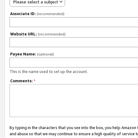
Please select a subject
Associate ID:
(recommended)
Website URL:
(recommended)
Payee Name:
(optional)
This is the name used to set up the account.
Comments:
*
By typing in the characters that you see into the box, you help Amazon
and abuse so that we may continue to ensure a high quality of service t