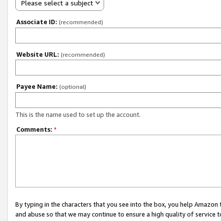
Please select a subject
Associate ID:
(recommended)
Website URL:
(recommended)
Payee Name:
(optional)
This is the name used to set up the account.
Comments:
*
By typing in the characters that you see into the box, you help Amazon
and abuse so that we may continue to ensure a high quality of service t