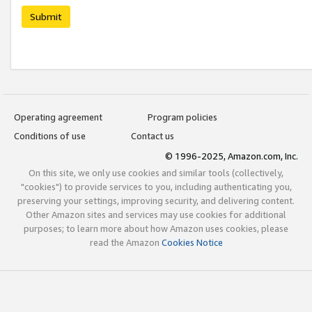
Submit
Operating agreement
Program policies
Conditions of use
Contact us
© 1996-2025, Amazon.com, Inc.
On this site, we only use cookies and similar tools (collectively,
"cookies") to provide services to you, including authenticating you,
preserving your settings, improving security, and delivering content.
Other Amazon sites and services may use cookies for additional
purposes; to learn more about how Amazon uses cookies, please
read the Amazon
Cookies Notice