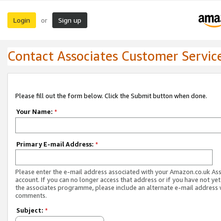
Login
Sign up
or
Contact Associates Customer Servic
Please fill out the form below. Click the Submit button when done.
Your Name:
*
Primary E-mail Address:
*
Please enter the e-mail address associated with your Amazon.co.uk As
account. If you can no longer access that address or if you have not yet
the associates programme, please include an alternate e-mail address 
comments.
Subject:
*