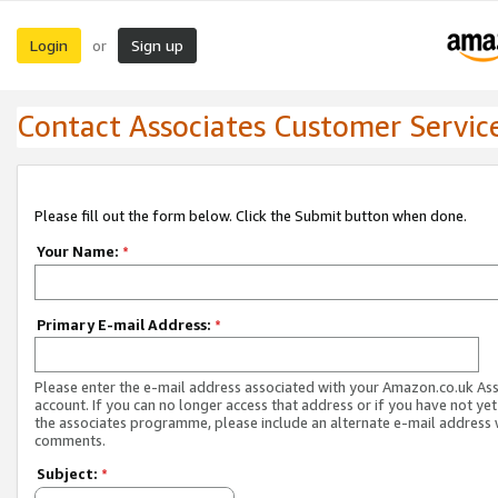
Login
Sign up
or
Contact Associates Customer Servic
Please fill out the form below. Click the Submit button when done.
Your Name:
*
Primary E-mail Address:
*
Please enter the e-mail address associated with your Amazon.co.uk As
account. If you can no longer access that address or if you have not yet
the associates programme, please include an alternate e-mail address 
comments.
Subject:
*