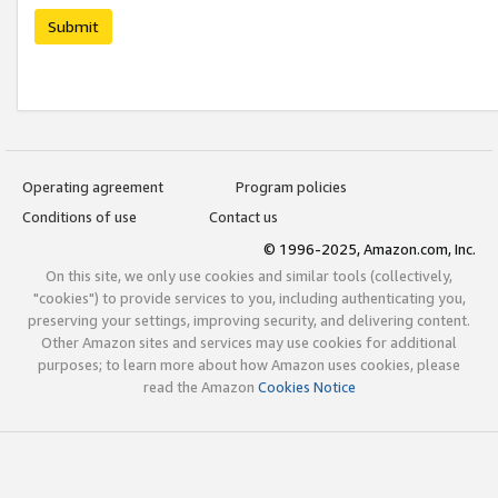
Submit
Operating agreement
Program policies
Conditions of use
Contact us
© 1996-2025, Amazon.com, Inc.
On this site, we only use cookies and similar tools (collectively,
"cookies") to provide services to you, including authenticating you,
preserving your settings, improving security, and delivering content.
Other Amazon sites and services may use cookies for additional
purposes; to learn more about how Amazon uses cookies, please
read the Amazon
Cookies Notice