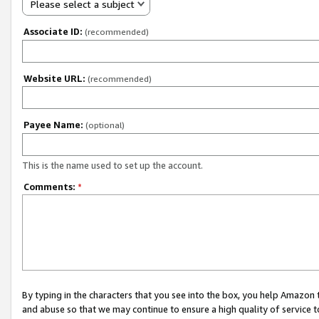
Please select a subject
Associate ID:
(recommended)
Website URL:
(recommended)
Payee Name:
(optional)
This is the name used to set up the account.
Comments:
*
By typing in the characters that you see into the box, you help Amazon
and abuse so that we may continue to ensure a high quality of service t