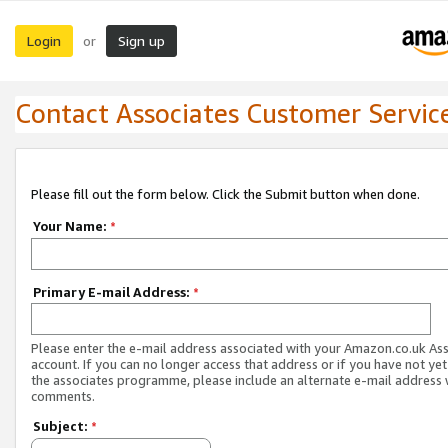
Login
Sign up
or
Contact Associates Customer Servic
Please fill out the form below. Click the Submit button when done.
Your Name:
*
Primary E-mail Address:
*
Please enter the e-mail address associated with your Amazon.co.uk As
account. If you can no longer access that address or if you have not yet
the associates programme, please include an alternate e-mail address 
comments.
Subject:
*