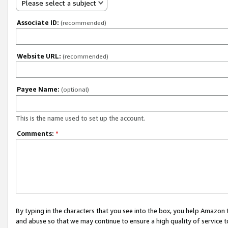
Please select a subject
Associate ID:
(recommended)
Website URL:
(recommended)
Payee Name:
(optional)
This is the name used to set up the account.
Comments:
*
By typing in the characters that you see into the box, you help Amazon
and abuse so that we may continue to ensure a high quality of service t