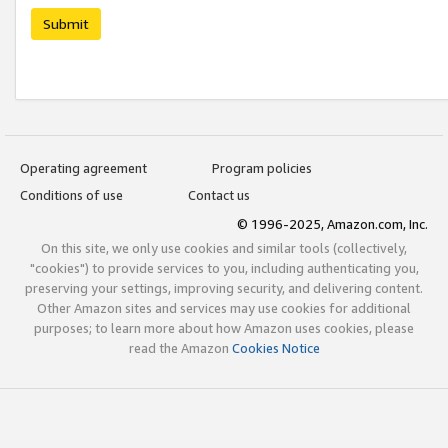
Submit
Operating agreement
Program policies
Conditions of use
Contact us
© 1996-2025, Amazon.com, Inc.
On this site, we only use cookies and similar tools (collectively,
"cookies") to provide services to you, including authenticating you,
preserving your settings, improving security, and delivering content.
Other Amazon sites and services may use cookies for additional
purposes; to learn more about how Amazon uses cookies, please
read the Amazon
Cookies Notice