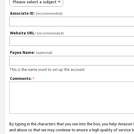
Please select a subject
Associate ID:
(recommended)
Website URL:
(recommended)
Payee Name:
(optional)
This is the name used to set up the account.
Comments:
*
By typing in the characters that you see into the box, you help Amazon
and abuse so that we may continue to ensure a high quality of service t