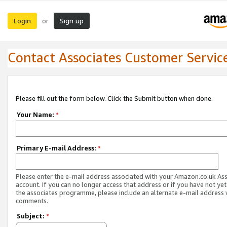
Login
Sign up
or
Contact Associates Customer Servic
Please fill out the form below. Click the Submit button when done.
Your Name:
*
Primary E-mail Address:
*
Please enter the e-mail address associated with your Amazon.co.uk As
account. If you can no longer access that address or if you have not yet
the associates programme, please include an alternate e-mail address 
comments.
Subject:
*