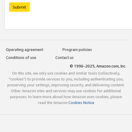
Submit
Operating agreement
Program policies
Conditions of use
Contact us
© 1996-2025, Amazon.com, Inc.
On this site, we only use cookies and similar tools (collectively,
"cookies") to provide services to you, including authenticating you,
preserving your settings, improving security, and delivering content.
Other Amazon sites and services may use cookies for additional
purposes; to learn more about how Amazon uses cookies, please
read the Amazon
Cookies Notice