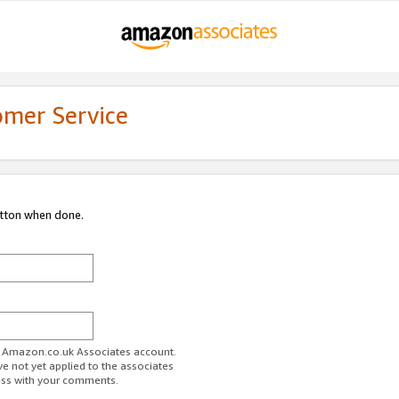
omer Service
utton when done.
ur Amazon.co.uk Associates account.
ve not yet applied to the associates
ess with your comments.