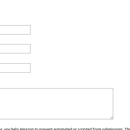
 box, you help Amazon to prevent automated or scripted form submissions. Thi