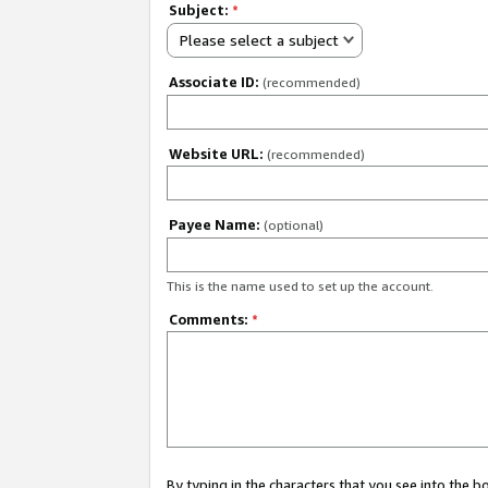
Subject:
*
Please select a subject
Associate ID:
(recommended)
Website URL:
(recommended)
Payee Name:
(optional)
This is the name used to set up the account.
Comments:
*
By typing in the characters that you see into the