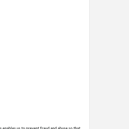
s enables us to prevent fraud and abuse so that