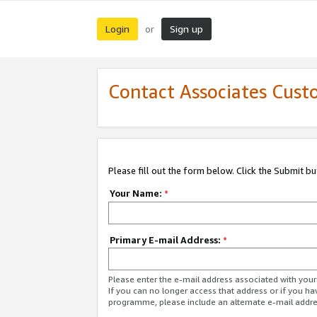
Login
Sign up
or
Contact Associates Cust
Please fill out the form below. Click the Submit b
Your Name:
*
Primary E-mail Address:
*
Please enter the e-mail address associated with yo
If you can no longer access that address or if you ha
programme, please include an alternate e-mail addr