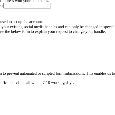
il address with your comments.
ect
used to set up the account.
your existing social media handles and can only be changed in special
se the below form to explain your request to change your handle.
n to prevent automated or scripted form submissions. This enables us t
otification via email within 7-10 working days.