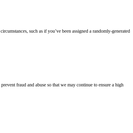
 circumstances, such as if you’ve been assigned a randomly-generated
o prevent fraud and abuse so that we may continue to ensure a high