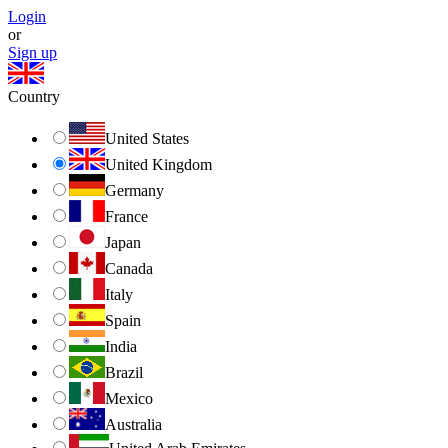
Login
or
Sign up
Country
United States
United Kingdom
Germany
France
Japan
Canada
Italy
Spain
India
Brazil
Mexico
Australia