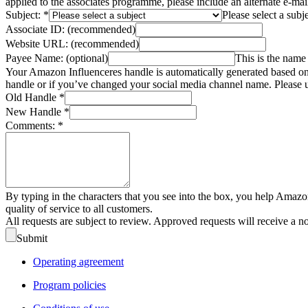
applied to the associates programme, please include an alternate e-ma
Subject:
*
Please select a subj
Associate ID:
(recommended)
Website URL:
(recommended)
Payee Name:
(optional)
This is the name 
Your Amazon Influenceres handle is automatically generated based on 
handle or if you’ve changed your social media channel name. Please u
Old Handle
*
New Handle
*
Comments:
*
By typing in the characters that you see into the box, you help Amazo
quality of service to all customers.
All requests are subject to review. Approved requests will receive a n
Submit
Operating agreement
Program policies