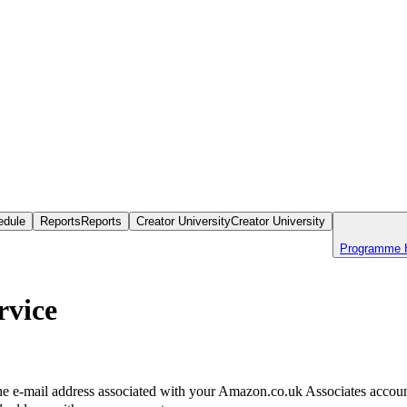
edule
Reports
Reports
Creator University
Creator University
Programme 
rvice
the e-mail address associated with your Amazon.co.uk Associates account