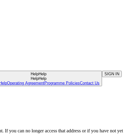
Help
Help
SIGN IN
Help
Help
Help
Operating Agreement
Programme Policies
Contact Us
. If you can no longer access that address or if you have not yet