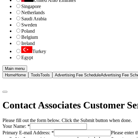
United Arab Emirates
Singapore
Netherlands
Saudi Arabia
Sweden
Poland
Belgium
Ireland
Turkey
Egypt
Main menu
Home
Home
Tools
Tools
Advertising Fee Schedule
Advertising Fee Sch
Contact Associates Customer Se
Please fill out the form below. Click the Submit button when done.
Your Name:
*
Primary E-mail Address:
*
Please enter 