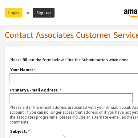
Login
Sign up
or
Contact Associates Customer Servic
Please fill out the form below. Click the Submit button when done.
Your Name:
*
Primary E-mail Address:
*
Please enter the e-mail address associated with your Amazon.co.uk As
account. If you can no longer access that address or if you have not yet
the associates programme, please include an alternate e-mail address 
comments.
Subject:
*