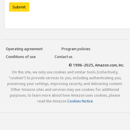
Submit
Operating agreement
Program policies
Conditions of use
Contact us
© 1996-2025, Amazon.com, Inc.
On this site, we only use cookies and similar tools (collectively,
"cookies") to provide services to you, including authenticating you,
preserving your settings, improving security, and delivering content.
Other Amazon sites and services may use cookies for additional
purposes; to learn more about how Amazon uses cookies, please
read the Amazon
Cookies Notice