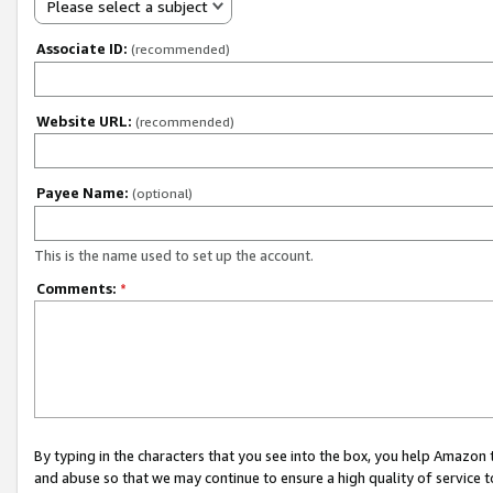
Please select a subject
Associate ID:
(recommended)
Website URL:
(recommended)
Payee Name:
(optional)
This is the name used to set up the account.
Comments:
*
By typing in the characters that you see into the box, you help Amazon
and abuse so that we may continue to ensure a high quality of service t