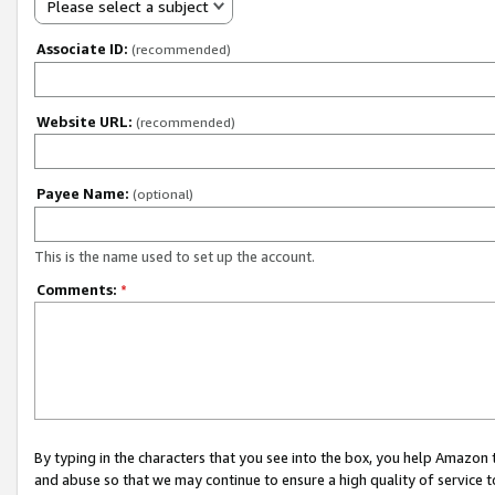
Please select a subject
Associate ID:
(recommended)
Website URL:
(recommended)
Payee Name:
(optional)
This is the name used to set up the account.
Comments:
*
By typing in the characters that you see into the box, you help Amazon
and abuse so that we may continue to ensure a high quality of service t