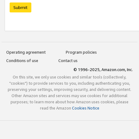
Submit
Operating agreement
Program policies
Conditions of use
Contact us
© 1996-2025, Amazon.com, Inc.
On this site, we only use cookies and similar tools (collectively,
"cookies") to provide services to you, including authenticating you,
preserving your settings, improving security, and delivering content.
Other Amazon sites and services may use cookies for additional
purposes; to learn more about how Amazon uses cookies, please
read the Amazon
Cookies Notice