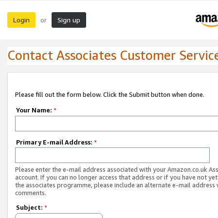
Login
Sign up
or
Contact Associates Customer Servic
Please fill out the form below. Click the Submit button when done.
Your Name:
*
Primary E-mail Address:
*
Please enter the e-mail address associated with your Amazon.co.uk As
account. If you can no longer access that address or if you have not yet
the associates programme, please include an alternate e-mail address 
comments.
Subject:
*