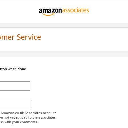
omer Service
utton when done.
ur Amazon.co.uk Associates account.
ve not yet applied to the associates
ess with your comments.