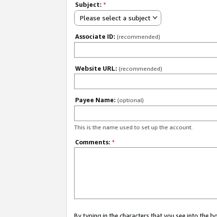
Subject:
*
Please select a subject
Associate ID:
(recommended)
Website URL:
(recommended)
Payee Name:
(optional)
This is the name used to set up the account.
Comments:
*
By typing in the characters that you see into the