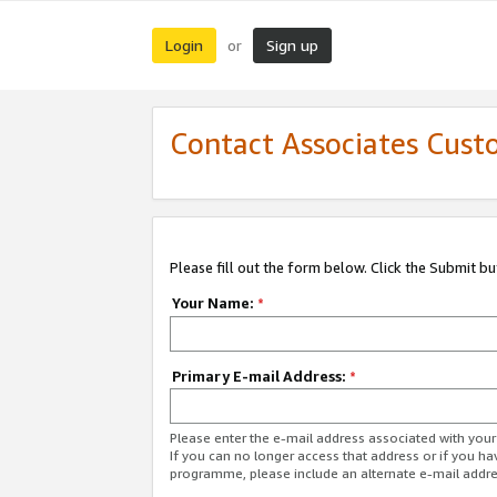
Login
Sign up
or
Contact Associates Cust
Please fill out the form below. Click the Submit b
Your Name:
*
Primary E-mail Address:
*
Please enter the e-mail address associated with yo
If you can no longer access that address or if you ha
programme, please include an alternate e-mail addr