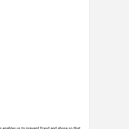
s enables us to prevent fraud and abuse so that