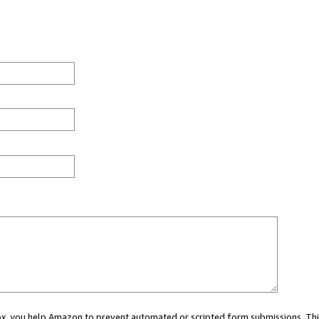
 box, you help Amazon to prevent automated or scripted form submissions. Thi