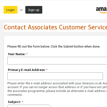
Login
Sign up
or
Contact Associates Customer Servic
Please fill out the form below. Click the Submit button when done.
Your Name:
*
Primary E-mail Address:
*
Please enter the e-mail address associated with your Amazon.co.uk As
account. If you can no longer access that address or if you have not yet
the associates programme, please include an alternate e-mail address 
comments.
Subject:
*