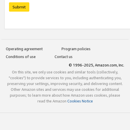
Submit
Operating agreement
Program policies
Conditions of use
Contact us
© 1996-2025, Amazon.com, Inc.
On this site, we only use cookies and similar tools (collectively,
"cookies") to provide services to you, including authenticating you,
preserving your settings, improving security, and delivering content.
Other Amazon sites and services may use cookies for additional
purposes; to learn more about how Amazon uses cookies, please
read the Amazon
Cookies Notice