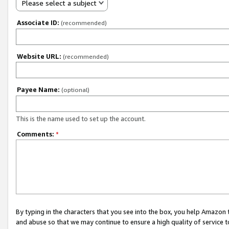
Please select a subject
Associate ID:
(recommended)
Website URL:
(recommended)
Payee Name:
(optional)
This is the name used to set up the account.
Comments:
*
By typing in the characters that you see into the box, you help Amazon
and abuse so that we may continue to ensure a high quality of service t