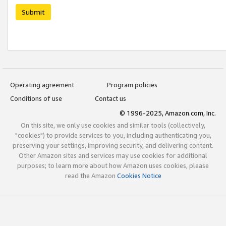
Submit
Operating agreement
Program policies
Conditions of use
Contact us
© 1996-2025, Amazon.com, Inc.
On this site, we only use cookies and similar tools (collectively,
"cookies") to provide services to you, including authenticating you,
preserving your settings, improving security, and delivering content.
Other Amazon sites and services may use cookies for additional
purposes; to learn more about how Amazon uses cookies, please
read the Amazon
Cookies Notice