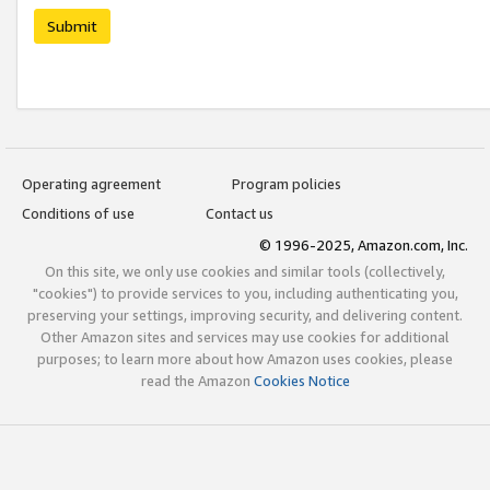
Submit
Operating agreement
Program policies
Conditions of use
Contact us
© 1996-2025, Amazon.com, Inc.
On this site, we only use cookies and similar tools (collectively,
"cookies") to provide services to you, including authenticating you,
preserving your settings, improving security, and delivering content.
Other Amazon sites and services may use cookies for additional
purposes; to learn more about how Amazon uses cookies, please
read the Amazon
Cookies Notice