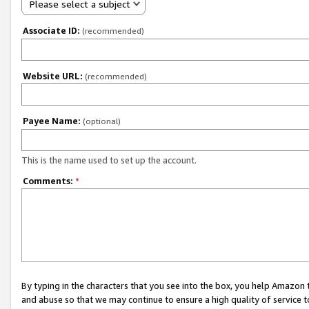
Please select a subject
Associate ID:
(recommended)
Website URL:
(recommended)
Payee Name:
(optional)
This is the name used to set up the account.
Comments:
*
By typing in the characters that you see into the box, you help Amazon
and abuse so that we may continue to ensure a high quality of service t