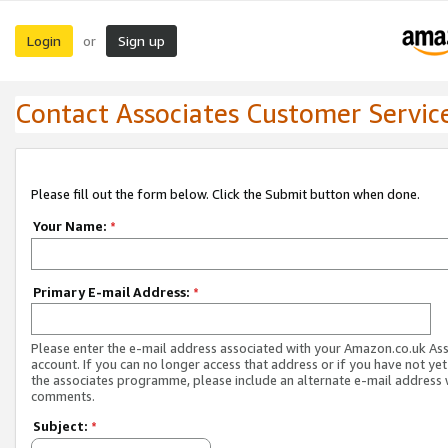
Login
Sign up
or
Contact Associates Customer Servic
Please fill out the form below. Click the Submit button when done.
Your Name:
*
Primary E-mail Address:
*
Please enter the e-mail address associated with your Amazon.co.uk As
account. If you can no longer access that address or if you have not yet
the associates programme, please include an alternate e-mail address 
comments.
Subject:
*