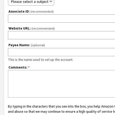
Please select a subject
Associate ID:
(recommended)
Website URL:
(recommended)
Payee Name:
(optional)
This is the name used to set up the account.
Comments:
*
By typing in the characters that you see into the box, you help Amazon
and abuse so that we may continue to ensure a high quality of service t