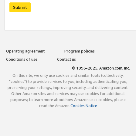
Submit
Operating agreement
Program policies
Conditions of use
Contact us
© 1996-2025, Amazon.com, Inc.
On this site, we only use cookies and similar tools (collectively,
"cookies") to provide services to you, including authenticating you,
preserving your settings, improving security, and delivering content.
Other Amazon sites and services may use cookies for additional
purposes; to learn more about how Amazon uses cookies, please
read the Amazon
Cookies Notice