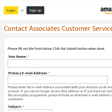
Login
Sign up
or
Contact Associates Customer Servic
Please fill out the form below. Click the Submit button when done.
Your Name:
*
Primary E-mail Address:
*
Please enter the e-mail address associated with your Amazon.co.uk As
account. If you can no longer access that address or if you have not yet
the associates programme, please include an alternate e-mail address 
comments.
Subject:
*